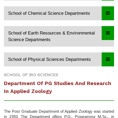
School of Chemical Science Departments
School of Earth Resources & Environmental
Science Departments
School of Physical Sciences Departments
SCHOOL OF BIO SCIENCES
Department Of PG Studies And Research
In Applied Zoology
The Post Graduate Department of Applied Zoology was started
in 1993. The Department offers P.G., Programme M.Sc., in