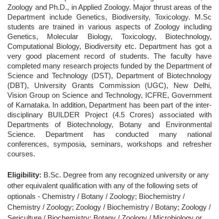
Zoology and Ph.D., in Applied Zoology. Major thrust areas of the
Department include Genetics, Biodiversity, Toxicology. M.Sc
students are trained in various aspects of Zoology including
Genetics, Molecular Biology, Toxicology, Biotechnology,
Computational Biology, Biodiversity etc. Department has got a
very good placement record of students. The faculty have
completed many research projects funded by the Department of
Science and Technology (DST), Department of Biotechnology
(DBT), University Grants Commission (UGC), New Delhi,
Vision Group on Science and Technology, ICFRE, Government
of Karnataka. In addition, Department has been part of the inter-
disciplinary BUILDER Project (4.5 Crores) associated with
Departments of Biotechnology, Botany and Environmental
Science. Department has conducted many national
conferences, symposia, seminars, workshops and refresher
courses.
Eligibility:
B.Sc. Degree from any recognized university or any
other equivalent qualification with any of the following sets of
optionals - Chemistry / Botany / Zoology; Biochemistry /
Chemistry / Zoology; Zoology / Biochemistry / Botany; Zoology /
Sericulture / Biochemistry; Botany / Zoology / Microbiology or