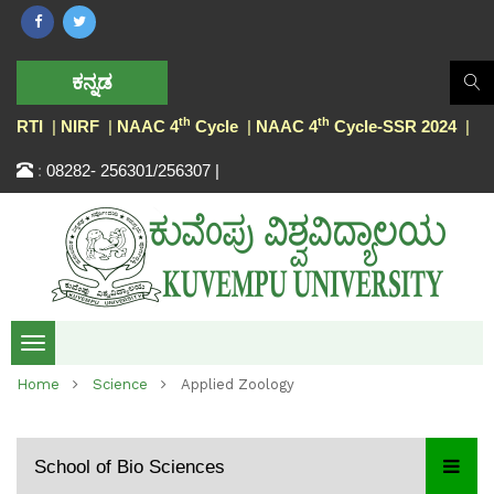
ಕನ್ನಡ
th
th
RTI
|
NIRF
|
NAAC 4
Cycle
|
NAAC 4
Cycle-SSR 2024
|
:
08282- 256301/256307 |
Toggle
Home
Science
Applied Zoology
navigation
School of Bio Sciences