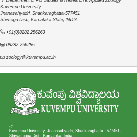
Department of PG Studies & Research in Applied Zoology
Kuvempu University
Jnanasahyadri, Shankaraghatta-577451
Shimoga Dist., Karnataka State, INDIA
+91(0)8282 256263
08282-256255
zoology@kuvempu.ac.in
Kuvempu University, Jnanasahyadri, Shankaraghatta - 577451,
Shivamogga Dist., Karnataka, India