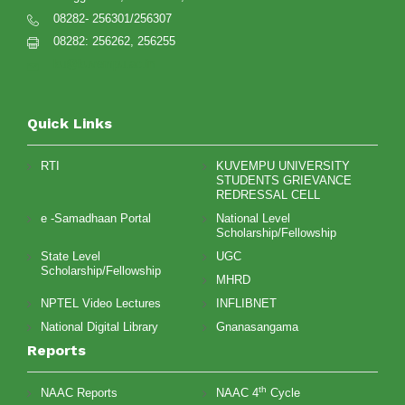
08282- 256301/256307
08282: 256262, 256255
ku@kuvempu.ac.in
Quick Links
RTI
KUVEMPU UNIVERSITY
STUDENTS GRIEVANCE
REDRESSAL CELL
e -Samadhaan Portal
National Level
Scholarship/Fellowship
State Level
UGC
Scholarship/Fellowship
MHRD
NPTEL Video Lectures
INFLIBNET
National Digital Library
Gnanasangama
Reports
th
NAAC Reports
NAAC 4
Cycle