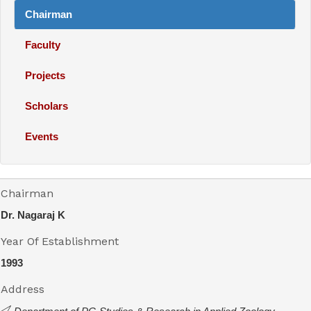
Chairman
Faculty
Projects
Scholars
Events
Chairman
Dr. Nagaraj K
Year Of Establishment
1993
Address