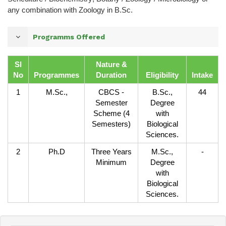
any combination with Zoology in B.Sc.
Programms Offered
Sl
Nature &
No
Programmes
Duration
Eligibility
Intake
1
M.Sc.,
CBCS -
B.Sc.,
44
Semester
Degree
Scheme (4
with
Semesters)
Biological
Sciences.
2
Ph.D
Three Years
M.Sc.,
-
Minimum
Degree
with
Biological
Sciences.