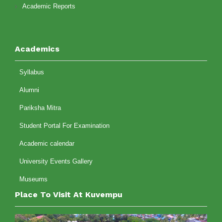
Academic Reports
Academics
Syllabus
Alumni
Pariksha Mitra
Student Portal For Examination
Academic calendar
University Events Gallery
Museums
Place To Visit At Kuvempu